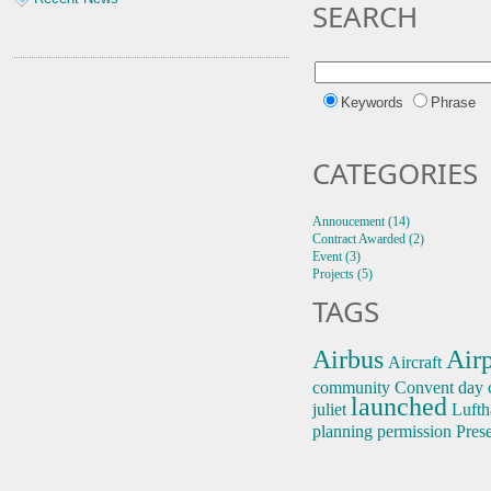
SEARCH
Keywords
Phrase
CATEGORIES
Annoucement (14)
Contract Awarded (2)
Event (3)
Projects (5)
TAGS
Airbus
Airp
Aircraft
community
Convent
day 
launched
juliet
Lufth
planning permission
Pres