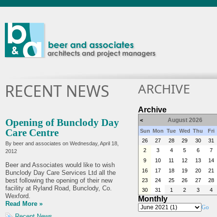
ARCHIVE
RECENT NEWS
Archive
Opening of Bunclody Day
August 2026
<
Care Centre
Sun
Mon
Tue
Wed
Thu
Fri
26
27
28
29
30
31
By beer and associates on
Wednesday, April 18,
2
3
4
5
6
7
2012
9
10
11
12
13
14
Beer and Associates would like to wish
16
17
18
19
20
21
Bunclody Day Care Services Ltd all the
best following the opening of their new
23
24
25
26
27
28
facility at Ryland Road, Bunclody, Co.
30
31
1
2
3
4
Wexford.
Monthly
Read More »
Go
Recent News