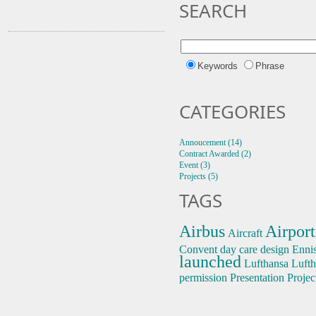
SEARCH
Keywords
Phrase
CATEGORIES
Annoucement (14)
Contract Awarded (2)
Event (3)
Projects (5)
TAGS
Airbus
Airport
Aircraft
Convent
day care
design
Enni
launched
Lufthansa
Lufth
permission
Presentation
Projec