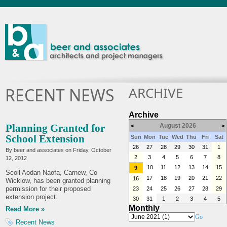
ARCHIVE
RECENT NEWS
Archive
Planning Granted for
August 2026
<
>
School Extension
Sun
Mon
Tue
Wed
Thu
Fri
Sat
26
27
28
29
30
31
1
By beer and associates on
Friday, October
2
3
4
5
6
7
8
12, 2012
10
11
12
13
14
15
9
Scoil Aodan Naofa, Carnew, Co
17
18
19
20
21
22
16
Wicklow, has been granted planning
permission for their proposed
23
24
25
26
27
28
29
extension project.
30
31
1
2
3
4
5
Monthly
Read More »
Go
Recent News