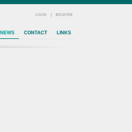
|
LOGIN
REGISTER
NEWS
CONTACT
LINKS