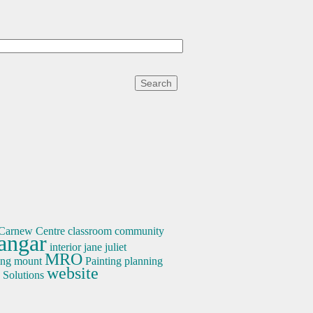
Carnew
Centre
classroom
community
angar
interior
jane
juliet
MRO
ing
mount
Painting
planning
website
Solutions