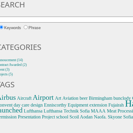
SEARCH
Keywords
Phrase
CATEGORIES
noucement (14)
ntract Awarded (2)
ent (3)
ojects (5)
TAGS
irbus
Airport
Aircraft
Art
Aviation
beer
Birmingham
bunclody
H
onvent
day care
design
Enniscorthy
Equipment
extension
Fujairah
aunched
Lufthansa
Lufthansa Technik Sofia
MAAA
Meat Process
ermission
Presentation
Project
school
Scoil Aodan Naofa.
Skyone
Sofia