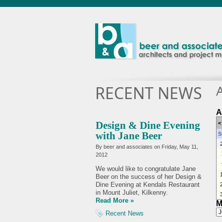
RECENT NEWS
A
Design & Dine Evening
<
with Jane Beer
S
By beer and associates on
Friday, May 11,
2012
We would like to congratulate Jane
Beer on the success of her Design &
Dine Evening at Kendals Restaurant
in Mount Juliet, Kilkenny.
Read More »
M
Recent News