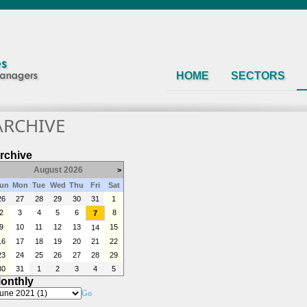
HOME
SECTORS
ARCHIVE
rchive
August 2026
>
un
Mon
Tue
Wed
Thu
Fri
Sat
26
27
28
29
30
31
1
2
3
4
5
6
8
7
9
10
11
12
13
15
14
16
17
18
19
20
21
22
23
24
25
26
27
28
29
30
31
1
2
3
4
5
onthly
Go