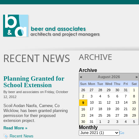
ARCHIVE
RECENT NEWS
Archive
Planning Granted for
August 2026
<
>
School Extension
Sun
Mon
Tue
Wed
Thu
Fri
Sat
26
27
28
29
30
31
1
By beer and associates on
Friday, October
2
3
4
5
6
7
8
12, 2012
10
11
12
13
14
15
9
Scoil Aodan Naofa, Carnew, Co
17
18
19
20
21
22
16
Wicklow, has been granted planning
permission for their proposed
23
24
25
26
27
28
29
extension project.
30
31
1
2
3
4
5
Monthly
Read More »
Go
Recent News