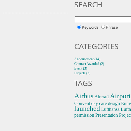
SEARCH
Keywords
Phrase
CATEGORIES
Annoucement (14)
Contract Awarded (2)
Event (3)
Projects (5)
TAGS
Airbus
Airport
Aircraft
Convent
day care
design
Enni
launched
Lufthansa
Lufth
permission
Presentation
Projec