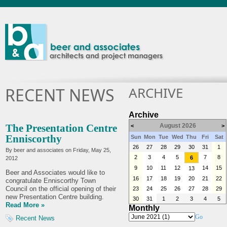
ARCHIVE
RECENT NEWS
Archive
The Presentation Centre
August 2026
<
>
Enniscorthy
Sun
Mon
Tue
Wed
Thu
Fri
Sat
26
27
28
29
30
31
1
By beer and associates on
Friday, May 25,
2
3
4
5
7
8
6
2012
9
10
11
12
14
15
13
Beer and Associates would like to
16
17
18
19
20
21
22
congratulate Enniscorthy Town
Council on the official opening of their
23
24
25
26
27
28
29
new Presentation Centre building.
30
31
1
2
3
4
5
Read More »
Monthly
Go
Recent News