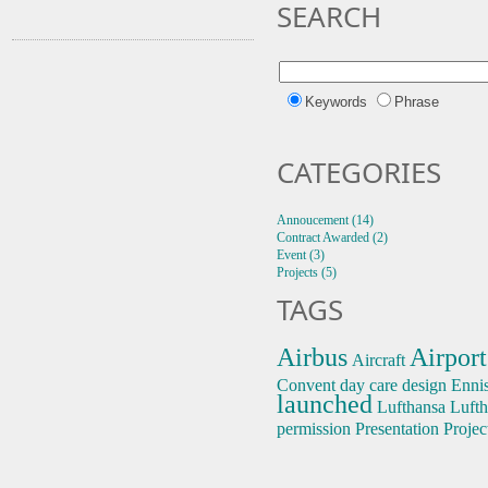
SEARCH
Keywords
Phrase
CATEGORIES
Annoucement (14)
Contract Awarded (2)
Event (3)
Projects (5)
TAGS
Airbus
Airport
Aircraft
Convent
day care
design
Enni
launched
Lufthansa
Lufth
permission
Presentation
Projec