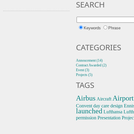
SEARCH
Keywords
Phrase
CATEGORIES
Annoucement (14)
Contract Awarded (2)
Event (3)
Projects (5)
TAGS
Airbus
Airport
Aircraft
Convent
day care
design
Enni
launched
Lufthansa
Lufth
permission
Presentation
Projec