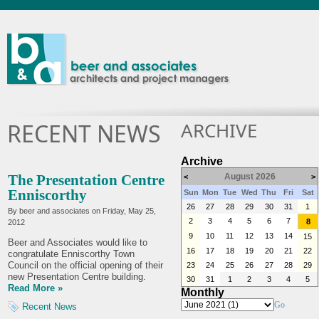
ARCHIVE
RECENT NEWS
Archive
The Presentation Centre
August 2026
<
>
Enniscorthy
Sun
Mon
Tue
Wed
Thu
Fri
Sat
26
27
28
29
30
31
1
By beer and associates on
Friday, May 25,
2
3
4
5
6
7
8
2012
9
10
11
12
13
14
15
Beer and Associates would like to
16
17
18
19
20
21
22
congratulate Enniscorthy Town
Council on the official opening of their
23
24
25
26
27
28
29
new Presentation Centre building.
30
31
1
2
3
4
5
Read More »
Monthly
Go
Recent News