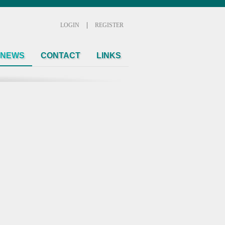
|
LOGIN
REGISTER
NEWS
CONTACT
LINKS