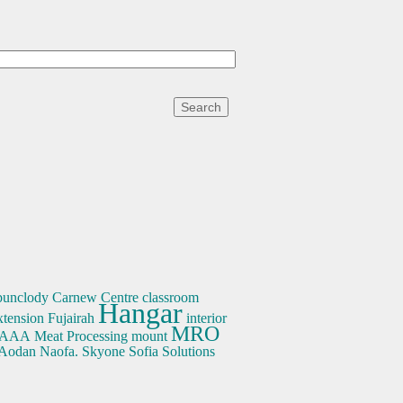
bunclody
Carnew
Centre
classroom
Hangar
xtension
Fujairah
interior
MRO
AAA
Meat Processing
mount
 Aodan Naofa.
Skyone
Sofia
Solutions