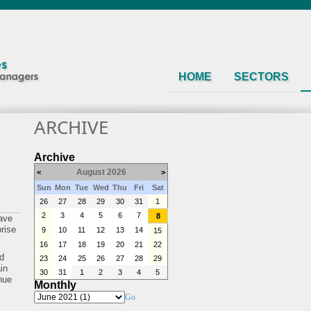
HOME
SECTORS
ARCHIVE
Archive
August 2026
<
>
Sun
Mon
Tue
Wed
Thu
Fri
Sat
26
27
28
29
30
31
1
2
3
4
5
6
7
8
ave
prise
9
10
11
12
13
14
15
16
17
18
19
20
21
22
nd
23
24
25
26
27
28
29
in
30
31
1
2
3
4
5
inue
Monthly
Go