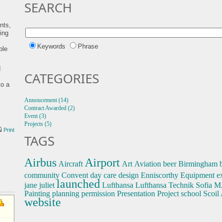
SEARCH
ents,
ing
Keywords
Phrase
ble
d
CATEGORIES
to a
Annoucement (14)
Contract Awarded (2)
Event (3)
Projects (5)
Print
TAGS
Airbus
Airport
Aircraft
Art
Aviation
beer
Birmingham
community
Convent
day care
design
Enniscorthy
Equipment
e
launched
jane
juliet
Lufthansa
Lufthansa Technik Sofia
M
Painting
planning permission
Presentation
Project
school
Scoil
website