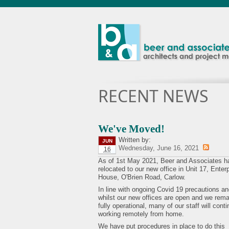
RECENT NEWS
We've Moved!
Written by:
JUN
Wednesday, June 16, 2021
16
As of 1st May 2021, Beer and Associates h
relocated to our new office in Unit 17, Enter
House, O'Brien Road, Carlow.
In line with ongoing Covid 19 precautions a
whilst our new offices are open and we rema
fully operational, many of our staff will cont
working remotely from home.
We have put procedures in place to do this