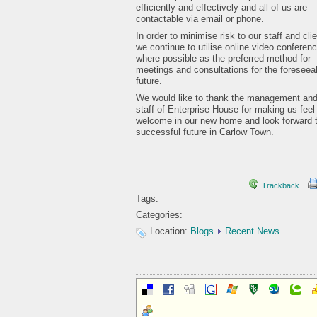
efficiently and effectively and all of us are
contactable via email or phone.
In order to minimise risk to our staff and cli
we continue to utilise online video conferenc
where possible as the preferred method for
meetings and consultations for the foreseea
future.
We would like to thank the management an
staff of Enterprise House for making us feel
welcome in our new home and look forward 
successful future in Carlow Town.
Trackback
Tags:
Categories:
Location:
Blogs
Recent News