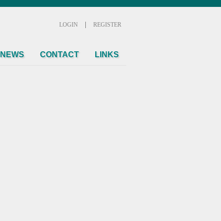
|
LOGIN
REGISTER
NEWS
CONTACT
LINKS