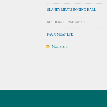
SLANEY MEATS BONING HALL
ROSDERRA IRISH MEATS
FAUJI MEAT LTD.
Meat Plants