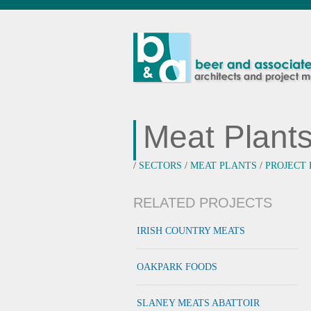
Meat Plant
/
SECTORS
/
MEAT PLANTS
/
PROJECT
RELATED PROJECTS
IRISH COUNTRY MEATS
OAKPARK FOODS
SLANEY MEATS ABATTOIR