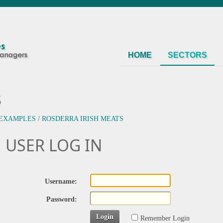
HOME
SECTORS
s
 EXAMPLES
/
ROSDERRA IRISH MEATS
USER LOG IN
Username:
Password:
Login
Remember Login