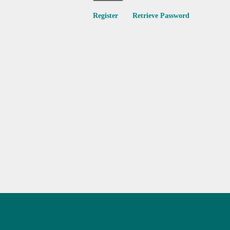
Register
Retrieve Password